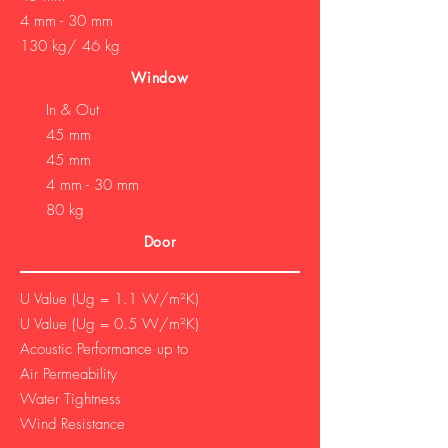
4 mm - 30 mm
130 kg/ 46 kg
Window
In & Out
45 mm
45 mm
4 mm - 30 mm
80 kg
Door
U Value (Ug = 1.1 W/m²K)
U Value (Ug = 0.5 W/m²K)
Acoustic Performance up to
Air Permeability
Water Tightness
Wind Resistance