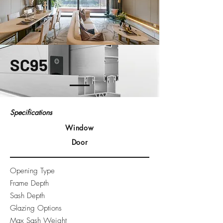
SC95
Specifications
Window
Door
Opening Type
Frame Depth
Sash Depth
Glazing Options
Max Sash Weight