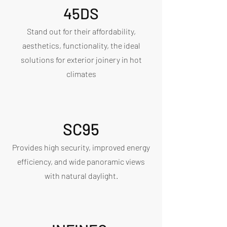
45DS
Stand out for their affordability,
aesthetics, functionality, the ideal
solutions for exterior joinery in hot
climates
SC95
Provides high security, improved energy
efficiency, and wide panoramic views
with natural daylight.