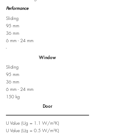
Performance
Sliding
95 mm
36 mm
6 mm - 24 mm​
-
Window
Sliding
95 mm
36 mm
6 mm - 24 mm
150 kg
Door
U Value (Ug = 1.1 W/m²K)
U Value (Ug = 0.5 W/m²K)