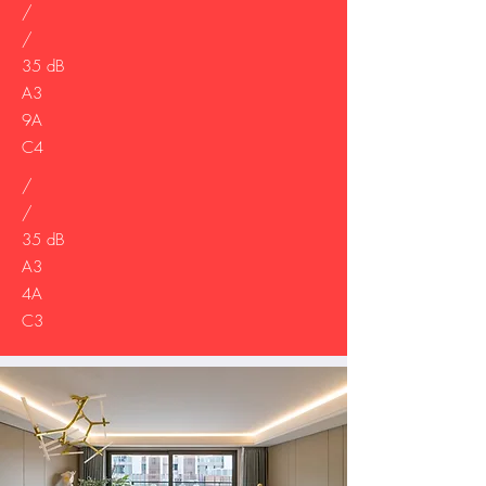
/
/
35 dB
A3
9A
C4
/
/
35 dB
A3
4A
C3