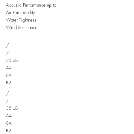
Acoustic Performance up to
Air Permeability
Water Tightness
Wind Resistance
/
/
35 dB
A4
8A
B2
/
/
35 dB
A4
8A
B2