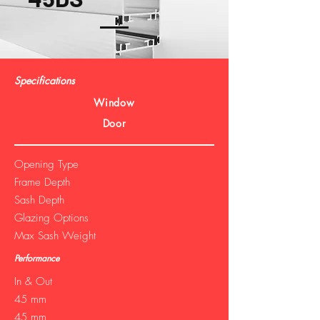
Specifications
Window
Door
Opening Type
Frame Depth
Sash Depth
Glazing Options
Max Sash Weight
Performance
In & Out
45 mm
45 mm