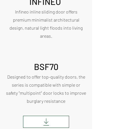
INFINEO
Infineo inline sliding door offers
premium minimalist architectural
design, natural light floods into living
areas.
BSF70
Designed to offer top-quality doors, the
series is compatible with simple or
safety "multipoint" door locks to improve
burglary resistance