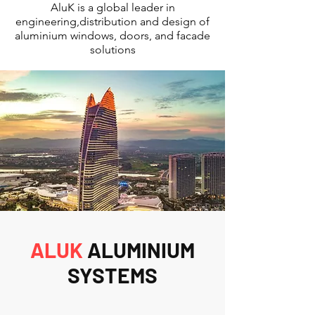
AluK is a global leader in
engineering,distribution and design of
aluminium windows, doors, and facade
solutions
ALUK
ALUMINIUM
SYSTEMS