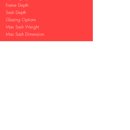
Frame Depth
Sash Depth
Glazing Options
Max Sash Weight
Max Sash Dimension
Sliding
146 mm
53 mm
24 mm - 32 mm​
350 kg
3000 W | 3000 H