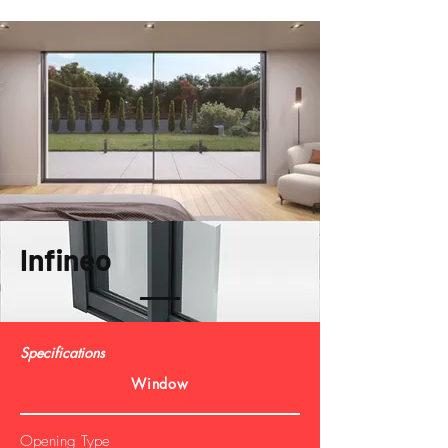
Infineo
Specifications
Window
Opening Type