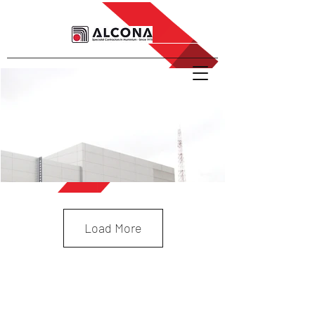
Load More